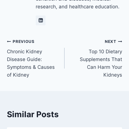
research, and healthcare education.
Post
PREVIOUS
NEXT
Chronic Kidney
Top 10 Dietary
navigation
Disease Guide:
Supplements That
Symptoms & Causes
Can Harm Your
of Kidney
Kidneys
Similar Posts