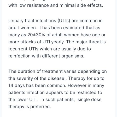
with low resistance and minimal side effects.
Urinary tract infections (UTIs) are common in
adult women. It has been estimated that as
many as 20±30% of adult women have one or
more attacks of UTI yearly. The major threat is
recurrent UTIs which are usually due to
reinfection with different organisms.
The duration of treatment varies depending on
the severity of the disease . Therapy for up to
14 days has been common. However in many
patients infection appears to be restricted to
the lower UTI. In such patients, single dose
therapy is preferred.