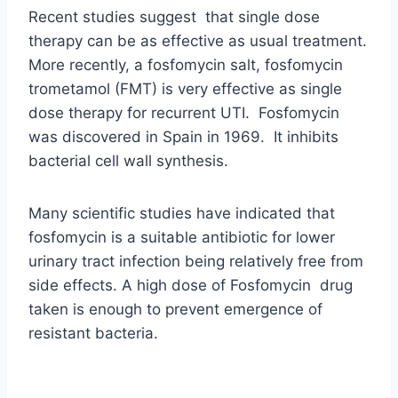
Recent studies suggest that single dose
therapy can be as effective as usual treatment.
More recently, a fosfomycin salt, fosfomycin
trometamol (FMT) is very effective as single
dose therapy for recurrent UTI. Fosfomycin
was discovered in Spain in 1969. It inhibits
bacterial cell wall synthesis.
Many scientific studies have indicated that
fosfomycin is a suitable antibiotic for lower
urinary tract infection being relatively free from
side effects. A high dose of Fosfomycin drug
taken is enough to prevent emergence of
resistant bacteria.