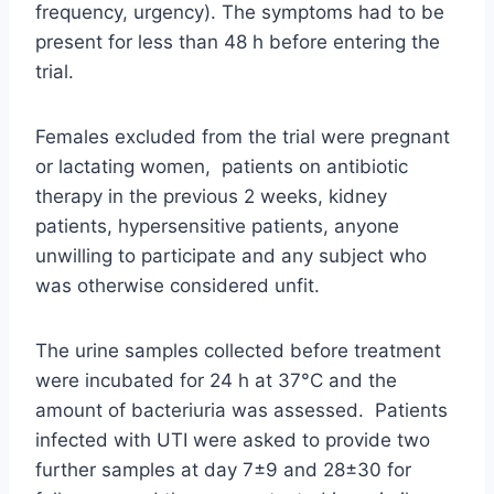
frequency, urgency). The symptoms had to be
present for less than 48 h before entering the
trial.
Females excluded from the trial were pregnant
or lactating women, patients on antibiotic
therapy in the previous 2 weeks, kidney
patients, hypersensitive patients, anyone
unwilling to participate and any subject who
was otherwise considered unfit.
The urine samples collected before treatment
were incubated for 24 h at 37°C and the
amount of bacteriuria was assessed. Patients
infected with UTI were asked to provide two
further samples at day 7±9 and 28±30 for