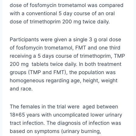
dose of fosfomycin trometamol was compared
with a conventional 5 day course of an oral
dose of trimethoprim 200 mg twice daily.
Participants were given a single 3 g oral dose
of fosfomycin trometamol, FMT and one third
receiving a 5 days course of trimethoprim, TMP
200 mg tablets twice daily. In both treatment
groups (TMP and FMT), the population was
homogeneous regarding age, height, weight
and race.
The females in the trial were aged between
18±65 years with uncomplicated lower urinary
tract infection. The diagnosis of infection was
based on symptoms (urinary burning,