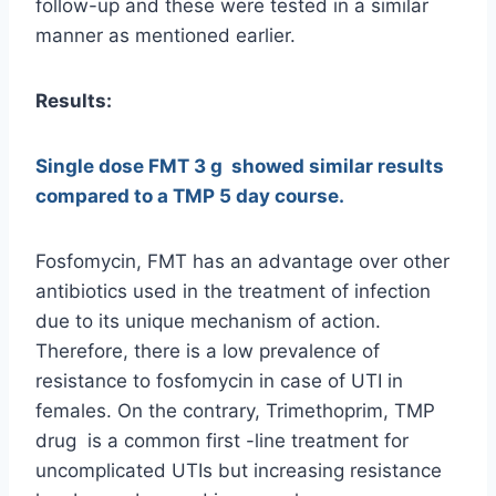
follow-up and these were tested in a similar
manner as mentioned earlier.
Results:
Single dose FMT 3 g showed similar results
compared to a TMP 5 day course.
Fosfomycin, FMT has an advantage over other
antibiotics used in the treatment of infection
due to its unique mechanism of action.
Therefore, there is a low prevalence of
resistance to fosfomycin in case of UTI in
females. On the contrary, Trimethoprim, TMP
drug is a common first -line treatment for
uncomplicated UTIs but increasing resistance