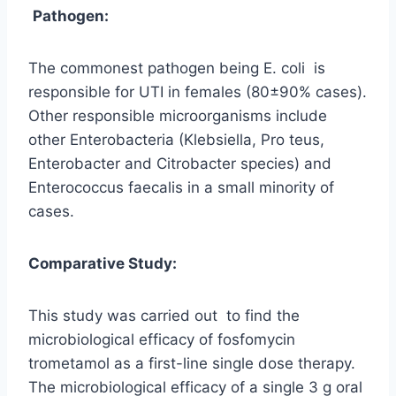
Pathogen:
The commonest pathogen being E. coli is
responsible for UTI in females (80±90% cases).
Other responsible microorganisms include
other Enterobacteria (Klebsiella, Pro teus,
Enterobacter and Citrobacter species) and
Enterococcus faecalis in a small minority of
cases.
Comparative Study:
This study was carried out to find the
microbiological efficacy of fosfomycin
trometamol as a first-line single dose therapy.
The microbiological efficacy of a single 3 g oral