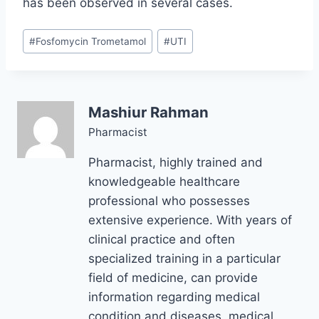
has been observed in several cases.
Post
#
Fosfomycin Trometamol
#
UTI
Tags:
Mashiur Rahman
Pharmacist
Pharmacist, highly trained and
knowledgeable healthcare
professional who possesses
extensive experience. With years of
clinical practice and often
specialized training in a particular
field of medicine, can provide
information regarding medical
condition and diseases, medical