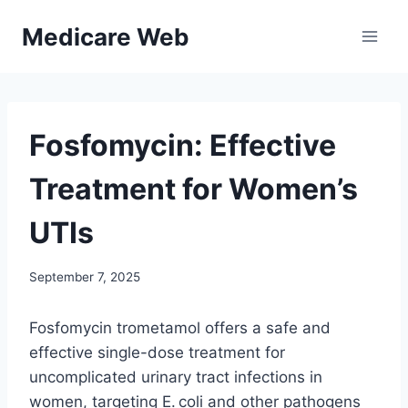
Skip
Medicare Web
to
content
Fosfomycin: Effective
Treatment for Women’s
UTIs
September 7, 2025
Fosfomycin trometamol offers a safe and
effective single-dose treatment for
uncomplicated urinary tract infections in
women, targeting E. coli and other pathogens