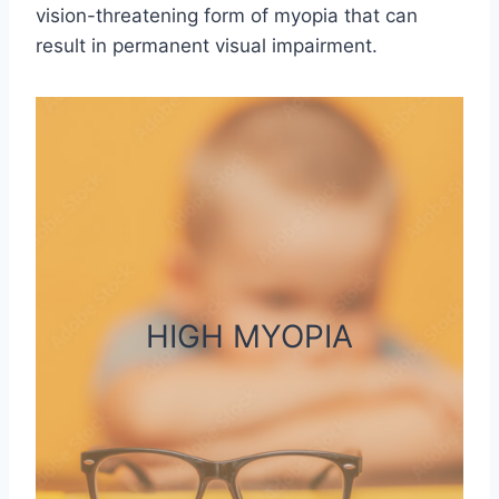
vision-threatening form of myopia that can
result in permanent visual impairment.
HIGH MYOPIA