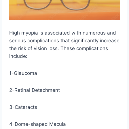
High myopia is associated with numerous and
serious complications that significantly increase
the risk of vision loss. These complications
include:
1-Glaucoma
2-Retinal Detachment
3-Cataracts
4-Dome-shaped Macula