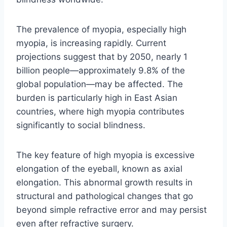
The prevalence of myopia, especially high
myopia, is increasing rapidly. Current
projections suggest that by 2050, nearly 1
billion people—approximately 9.8% of the
global population—may be affected. The
burden is particularly high in East Asian
countries, where high myopia contributes
significantly to social blindness.
The key feature of high myopia is excessive
elongation of the eyeball, known as axial
elongation. This abnormal growth results in
structural and pathological changes that go
beyond simple refractive error and may persist
even after refractive surgery.