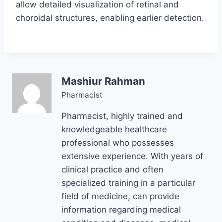
allow detailed visualization of retinal and
choroidal structures, enabling earlier detection.
Mashiur Rahman
Pharmacist
Pharmacist, highly trained and
knowledgeable healthcare
professional who possesses
extensive experience. With years of
clinical practice and often
specialized training in a particular
field of medicine, can provide
information regarding medical