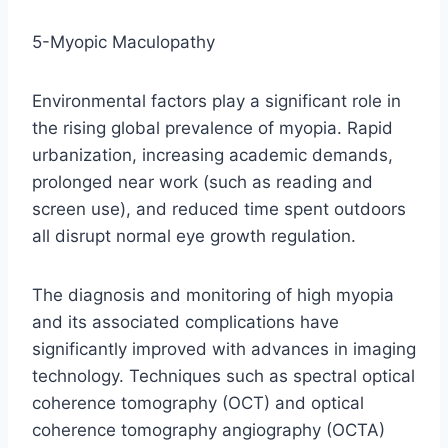
5-Myopic Maculopathy
Environmental factors play a significant role in
the rising global prevalence of myopia. Rapid
urbanization, increasing academic demands,
prolonged near work (such as reading and
screen use), and reduced time spent outdoors
all disrupt normal eye growth regulation.
The diagnosis and monitoring of high myopia
and its associated complications have
significantly improved with advances in imaging
technology. Techniques such as spectral optical
coherence tomography (OCT) and optical
coherence tomography angiography (OCTA)