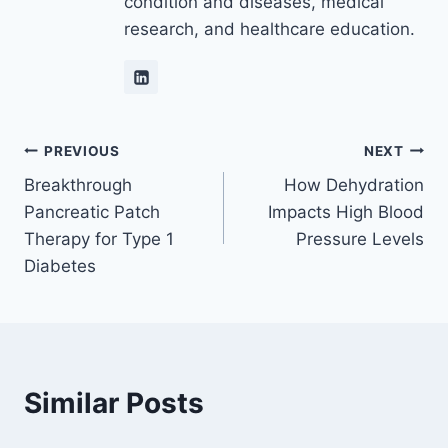
condition and diseases, medical
research, and healthcare education.
Post
PREVIOUS
NEXT
Breakthrough
How Dehydration
navigation
Pancreatic Patch
Impacts High Blood
Therapy for Type 1
Pressure Levels
Diabetes
Similar Posts