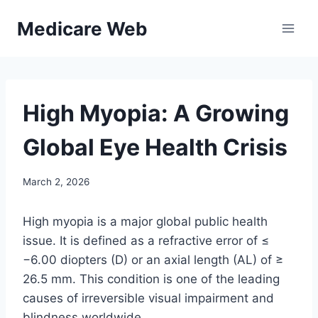
Skip
Medicare Web
to
content
High Myopia: A Growing
Global Eye Health Crisis
March 2, 2026
High myopia is a major global public health
issue. It is defined as a refractive error of ≤
−6.00 diopters (D) or an axial length (AL) of ≥
26.5 mm. This condition is one of the leading
causes of irreversible visual impairment and
blindness worldwide.