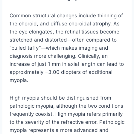
Common structural changes include thinning of
the choroid, and diffuse choroidal atrophy. As
the eye elongates, the retinal tissues become
stretched and distorted—often compared to
“pulled taffy”—which makes imaging and
diagnosis more challenging. Clinically, an
increase of just 1 mm in axial length can lead to
approximately −3.00 diopters of additional
myopia.
High myopia should be distinguished from
pathologic myopia, although the two conditions
frequently coexist. High myopia refers primarily
to the severity of the refractive error. Pathologic
myopia represents a more advanced and