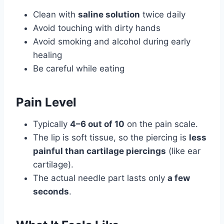
Clean with
saline solution
twice daily
Avoid touching with dirty hands
Avoid smoking and alcohol during early
healing
Be careful while eating
Pain Level
Typically
4–6 out of 10
on the pain scale.
The lip is soft tissue, so the piercing is
less
painful than cartilage piercings
(like ear
cartilage).
The actual needle part lasts only
a few
seconds
.