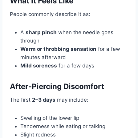
What It Feels Like
People commonly describe it as:
A
sharp pinch
when the needle goes
through
Warm or throbbing sensation
for a few
minutes afterward
Mild soreness
for a few days
After-Piercing Discomfort
The first
2–3 days
may include:
Swelling of the lower lip
Tenderness while eating or talking
Slight redness