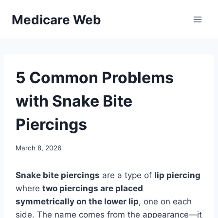
Skip
Medicare Web
to
content
5 Common Problems
with Snake Bite
Piercings
March 8, 2026
Snake bite piercings
are a type of
lip piercing
where
two piercings are placed
symmetrically on the lower lip
, one on each
side. The name comes from the appearance—it