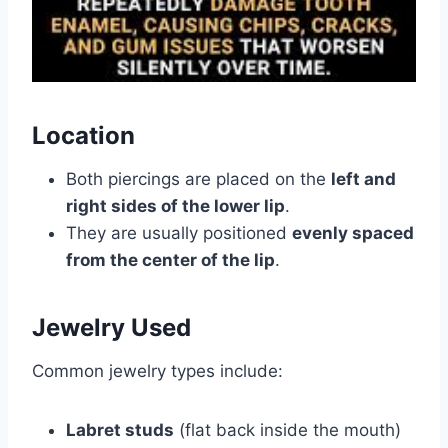
Location
Both piercings are placed on the
left and
right sides of the lower lip
.
They are usually positioned
evenly spaced
from the center of the lip
.
Jewelry Used
Common jewelry types include:
Labret studs
(flat back inside the mouth)