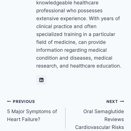
knowledgeable healthcare
professional who possesses
extensive experience. With years of
clinical practice and often
specialized training in a particular
field of medicine, can provide
information regarding medical
condition and diseases, medical
research, and healthcare education.
Post
PREVIOUS
NEXT
5 Major Symptoms of
Oral Semaglutide
navigation
Heart Failure?
Reviews
Cardiovascular Risks