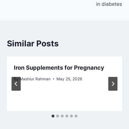
in diabetes
Similar Posts
Iron Supplements for Pregnancy
By
Mashiur Rahman
May 25, 2026