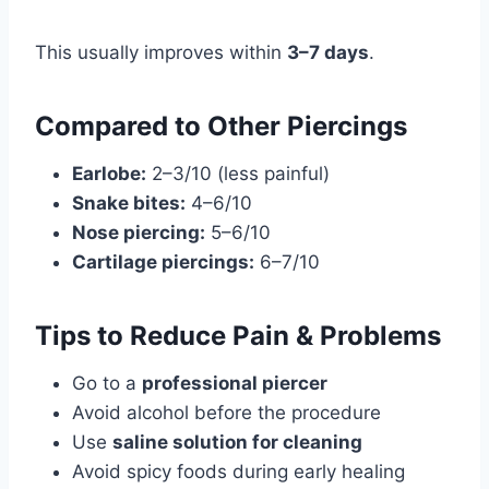
This usually improves within
3–7 days
.
Compared to Other Piercings
Earlobe:
2–3/10 (less painful)
Snake bites:
4–6/10
Nose piercing:
5–6/10
Cartilage piercings:
6–7/10
Tips to Reduce Pain & Problems
Go to a
professional piercer
Avoid alcohol before the procedure
Use
saline solution for cleaning
Avoid spicy foods during early healing