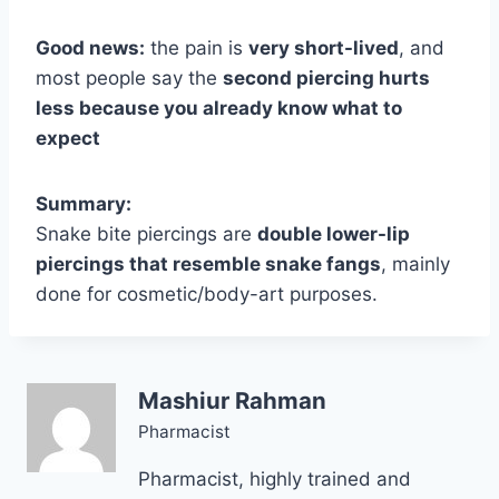
Good news:
the pain is
very short-lived
, and
most people say the
second piercing hurts
less because you already know what to
expect
Summary:
Snake bite piercings are
double lower-lip
piercings that resemble snake fangs
, mainly
done for cosmetic/body-art purposes.
Mashiur Rahman
Pharmacist
Pharmacist, highly trained and