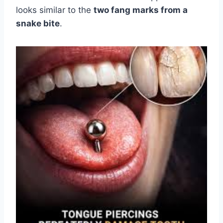
looks similar to the
two fang marks from a
snake bite
.