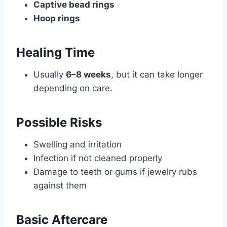
Captive bead rings
Hoop rings
Healing Time
Usually
6–8 weeks
, but it can take longer
depending on care.
Possible Risks
Swelling and irritation
Infection if not cleaned properly
Damage to teeth or gums if jewelry rubs
against them
Basic Aftercare