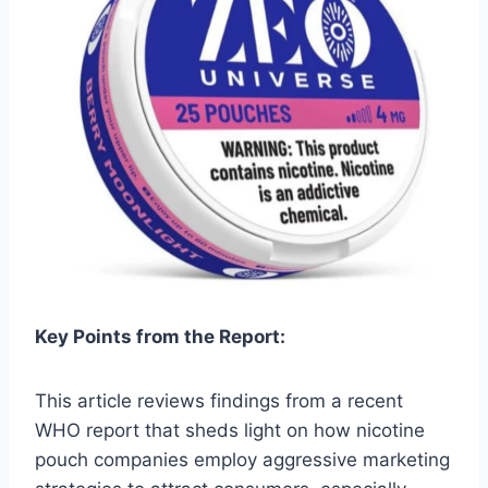
Key Points from the Report:
This article reviews findings from a recent
WHO report that sheds light on how nicotine
pouch companies employ aggressive marketing