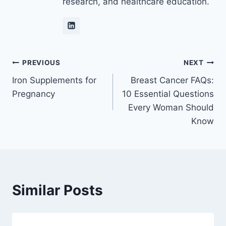
research, and healthcare education.
Post
PREVIOUS
NEXT
Iron Supplements for
Breast Cancer FAQs:
navigation
Pregnancy
10 Essential Questions
Every Woman Should
Know
Similar Posts