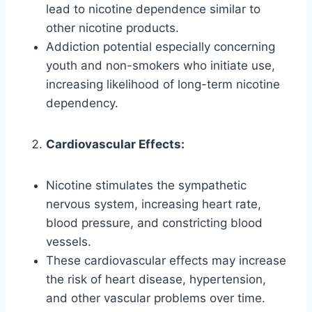
lead to nicotine dependence similar to
other nicotine products.
Addiction potential especially concerning
youth and non-smokers who initiate use,
increasing likelihood of long-term nicotine
dependency.
Cardiovascular Effects:
Nicotine stimulates the sympathetic
nervous system, increasing heart rate,
blood pressure, and constricting blood
vessels.
These cardiovascular effects may increase
the risk of heart disease, hypertension,
and other vascular problems over time.