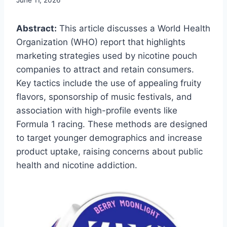
Abstract:
This article discusses a World Health
Organization (WHO) report that highlights
marketing strategies used by nicotine pouch
companies to attract and retain consumers.
Key tactics include the use of appealing fruity
flavors, sponsorship of music festivals, and
association with high-profile events like
Formula 1 racing. These methods are designed
to target younger demographics and increase
product uptake, raising concerns about public
health and nicotine addiction.