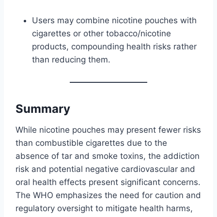
Users may combine nicotine pouches with
cigarettes or other tobacco/nicotine
products, compounding health risks rather
than reducing them.
Summary
While nicotine pouches may present fewer risks
than combustible cigarettes due to the
absence of tar and smoke toxins, the addiction
risk and potential negative cardiovascular and
oral health effects present significant concerns.
The WHO emphasizes the need for caution and
regulatory oversight to mitigate health harms,