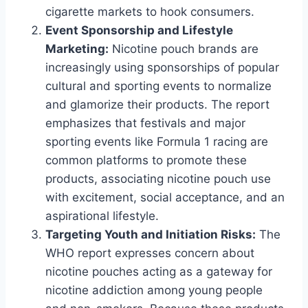
cigarette markets to hook consumers.
Event Sponsorship and Lifestyle
Marketing:
Nicotine pouch brands are
increasingly using sponsorships of popular
cultural and sporting events to normalize
and glamorize their products. The report
emphasizes that festivals and major
sporting events like Formula 1 racing are
common platforms to promote these
products, associating nicotine pouch use
with excitement, social acceptance, and an
aspirational lifestyle.
Targeting Youth and Initiation Risks:
The
WHO report expresses concern about
nicotine pouches acting as a gateway for
nicotine addiction among young people