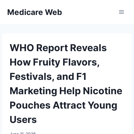
Skip
Medicare Web
to
content
WHO Report Reveals
How Fruity Flavors,
Festivals, and F1
Marketing Help Nicotine
Pouches Attract Young
Users
June 11, 2026