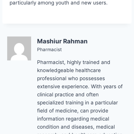
particularly among youth and new users.
Mashiur Rahman
Pharmacist
Pharmacist, highly trained and
knowledgeable healthcare
professional who possesses
extensive experience. With years of
clinical practice and often
specialized training in a particular
field of medicine, can provide
information regarding medical
condition and diseases, medical