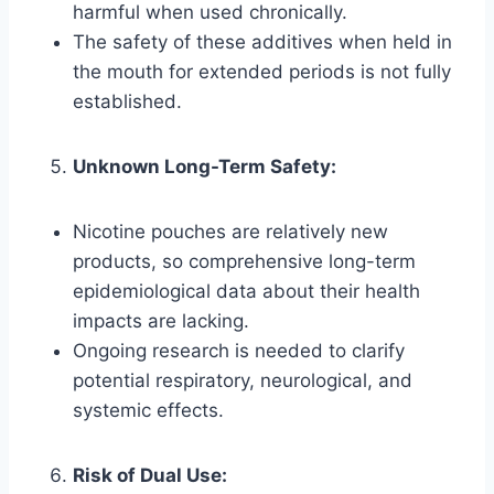
harmful when used chronically.
The safety of these additives when held in
the mouth for extended periods is not fully
established.
Unknown Long-Term Safety:
Nicotine pouches are relatively new
products, so comprehensive long-term
epidemiological data about their health
impacts are lacking.
Ongoing research is needed to clarify
potential respiratory, neurological, and
systemic effects.
Risk of Dual Use: