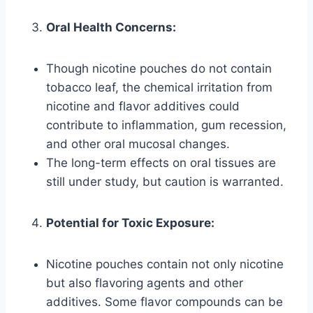
Oral Health Concerns:
Though nicotine pouches do not contain
tobacco leaf, the chemical irritation from
nicotine and flavor additives could
contribute to inflammation, gum recession,
and other oral mucosal changes.
The long-term effects on oral tissues are
still under study, but caution is warranted.
Potential for Toxic Exposure:
Nicotine pouches contain not only nicotine
but also flavoring agents and other
additives. Some flavor compounds can be