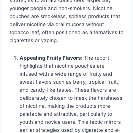
strategies to attract consumers, especially
younger people and non-smokers. Nicotine
pouches are smokeless, spitless products that
deliver nicotine via oral mucosa without
tobacco leaf, often positioned as alternatives to
cigarettes or vaping.
Appealing Fruity Flavors:
The report
highlights that nicotine pouches are
infused with a wide range of fruity and
sweet flavors such as berry, tropical fruit,
and candy-like tastes. These flavors are
deliberately chosen to mask the harshness
of nicotine, making the products more
palatable and attractive, particularly to
youth and novice users. This tactic mirrors
earlier strategies used by cigarette and e-