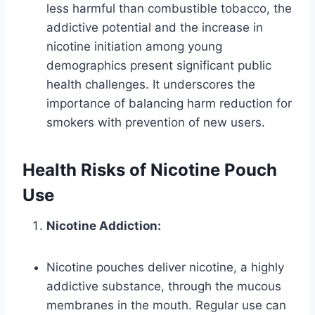
less harmful than combustible tobacco, the
addictive potential and the increase in
nicotine initiation among young
demographics present significant public
health challenges. It underscores the
importance of balancing harm reduction for
smokers with prevention of new users.
Health Risks of Nicotine Pouch
Use
Nicotine Addiction:
Nicotine pouches deliver nicotine, a highly
addictive substance, through the mucous
membranes in the mouth. Regular use can