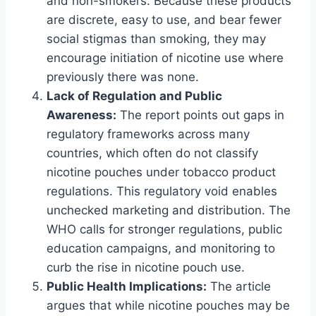
and non-smokers. Because these products
are discrete, easy to use, and bear fewer
social stigmas than smoking, they may
encourage initiation of nicotine use where
previously there was none.
Lack of Regulation and Public
Awareness:
The report points out gaps in
regulatory frameworks across many
countries, which often do not classify
nicotine pouches under tobacco product
regulations. This regulatory void enables
unchecked marketing and distribution. The
WHO calls for stronger regulations, public
education campaigns, and monitoring to
curb the rise in nicotine pouch use.
Public Health Implications:
The article
argues that while nicotine pouches may be